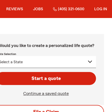
REVIEWS
JOBS
(405) 321-0600
LOG IN
ould you like to create a personalized life quote?
ate Selection
Start a quote
Continue a saved quote