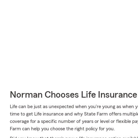
Norman Chooses Life Insurance
Life can be just as unexpected when you're young as when y
time to get Life insurance and why State Farm offers multipl
coverage for a specific number of years or level or flexible p
Farm can help you choose the right policy for you.