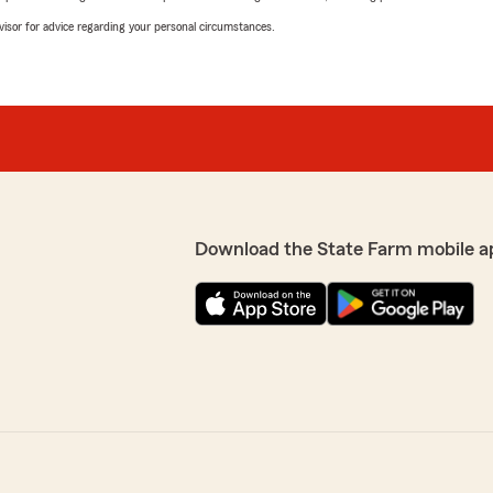
advisor for advice regarding your personal circumstances.
Download the State Farm mobile a