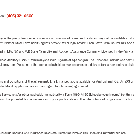
 call
(405) 321-0600
.
y in the policy. Insurance policies and/or associated riders and features may not be available in al
ent. Neither State Farm nor its agents provide tax or legal advice. Each State Farm insurer has sole f
sed in MA, NY, and WI) State Farm Life and Accident Assurance Company (Licensed in New York and
ince January 1, 2022. While anyone over 18 years of age can join Life Enhanced, certain app feature
 full program. Please note that some policyholders may experience a delay before a new policy is eligi
terms and conditions of the agreement. Life Enhanced app is available for Android and iOS. An iOS 
ta. Mobile application users must agree to a licensing agreement.
e Service and/or other applicable tax authority a Form 1099-MISC (Miscellaneous Income) for the re
 the potential tax consequences of your participation in the Life Enhanced program with a tax or
L
rovide banking and insurance products. Investing involves risk, including potential for loss.