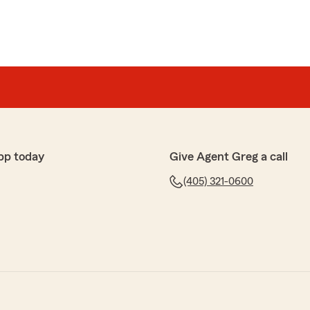
pp today
Give Agent Greg a call
(405) 321-0600