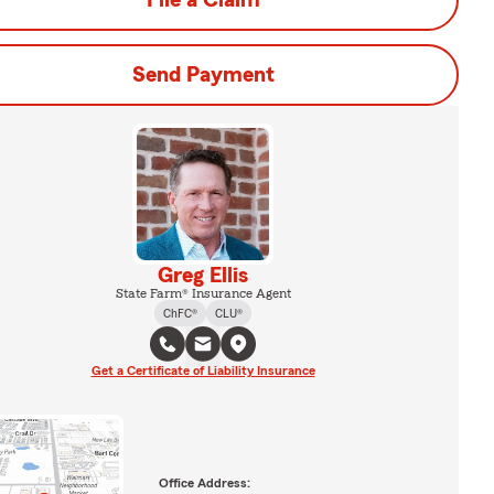
File a Claim
Send Payment
Greg Ellis
State Farm® Insurance Agent
ChFC®
CLU®
Get a Certificate of Liability Insurance
Office Address: