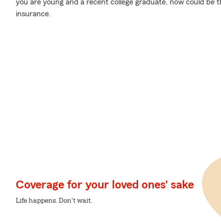
you are young and a recent college graduate, now could be the
insurance.
Coverage for your loved ones' sake
Life happens. Don't wait.