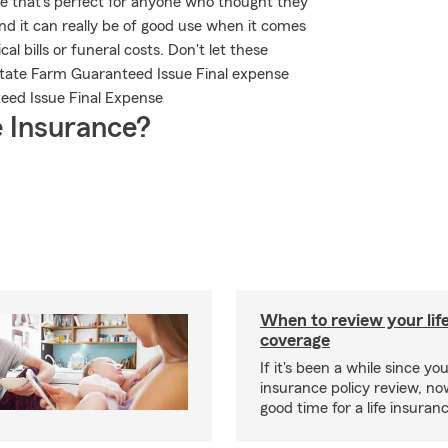
ble that's perfect for anyone who thought they
and it can really be of good use when it comes
al bills or funeral costs. Don't let these
State Farm Guaranteed Issue Final expense
teed Issue Final Expense
 Insurance?
When to review your lif
coverage
If it's been a while since you
insurance policy review, n
good time for a life insura