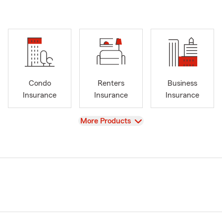
Condo
Renters
Business
Insurance
Insurance
Insurance
View
More Products