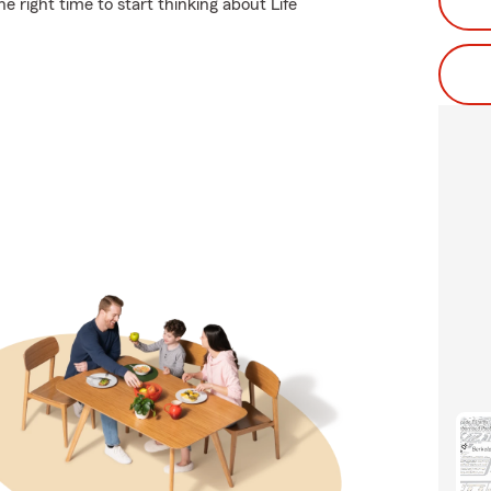
 right time to start thinking about Life