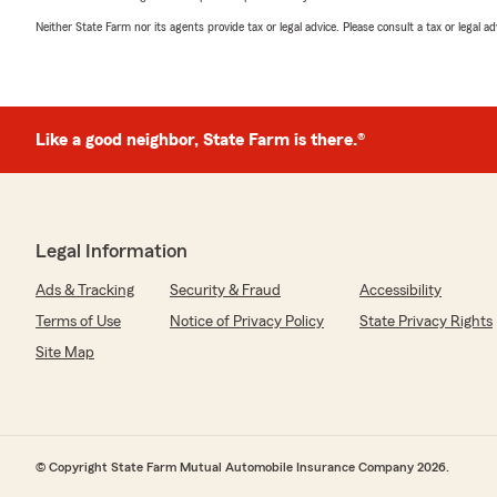
Neither State Farm nor its agents provide tax or legal advice. Please consult a tax or legal 
Like a good neighbor, State Farm is there.®
Legal Information
Ads & Tracking
Security & Fraud
Accessibility
Terms of Use
Notice of Privacy Policy
State Privacy Rights
Site Map
© Copyright State Farm Mutual Automobile Insurance Company 2026.