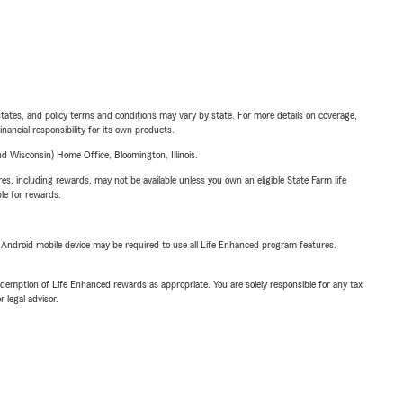
l states, and policy terms and conditions may vary by state. For more details on coverage,
inancial responsibility for its own products.
 Wisconsin) Home Office, Bloomington, Illinois.
s, including rewards, may not be available unless you own an eligible State Farm life
ble for rewards.
or Android mobile device may be required to use all Life Enhanced program features.
demption of Life Enhanced rewards as appropriate. You are solely responsible for any tax
 legal advisor.