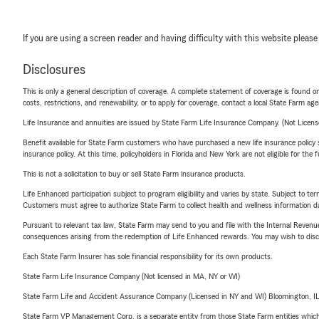
If you are using a screen reader and having difficulty with this website please
Disclosures
This is only a general description of coverage. A complete statement of coverage is found onl
costs, restrictions, and renewability, or to apply for coverage, contact a local State Farm ag
Life Insurance and annuities are issued by State Farm Life Insurance Company. (Not Licen
Benefit available for State Farm customers who have purchased a new life insurance policy s
insurance policy. At this time, policyholders in Florida and New York are not eligible for the
This is not a solicitation to buy or sell State Farm insurance products.
Life Enhanced participation subject to program eligibility and varies by state. Subject to 
Customers must agree to authorize State Farm to collect health and wellness information da
Pursuant to relevant tax law, State Farm may send to you and file with the Internal Revenu
consequences arising from the redemption of Life Enhanced rewards. You may wish to discuss
Each State Farm Insurer has sole financial responsibility for its own products.
State Farm Life Insurance Company (Not licensed in MA, NY or WI)
State Farm Life and Accident Assurance Company (Licensed in NY and WI) Bloomington, I
State Farm VP Management Corp. is a separate entity from those State Farm entities which p