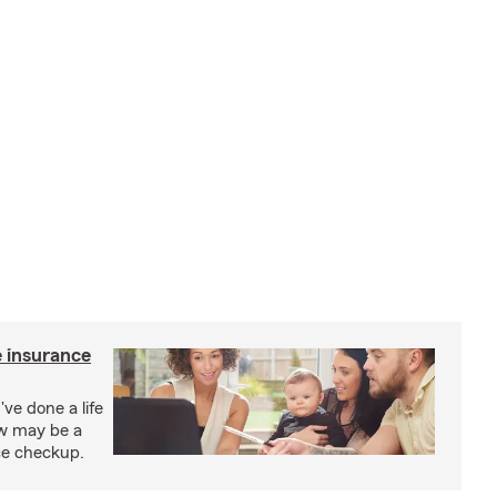
e insurance
've done a life
ow may be a
nce checkup.