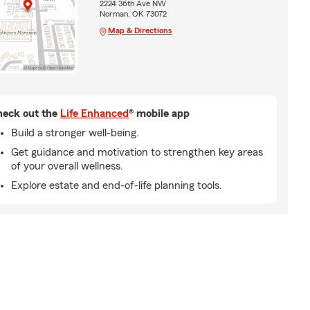
2224 36th Ave NW
Norman, OK 73072
Map & Directions
eck out the
Life Enhanced
® mobile app
Build a stronger well-being.
Get guidance and motivation to strengthen key areas
of your overall wellness.
Explore estate and end-of-life planning tools.