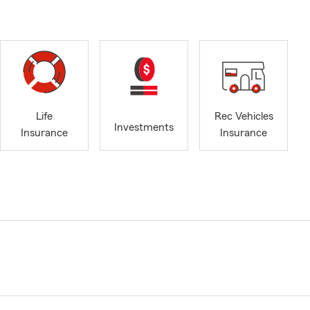
Life
Rec Vehicles
Investments
Insurance
Insurance