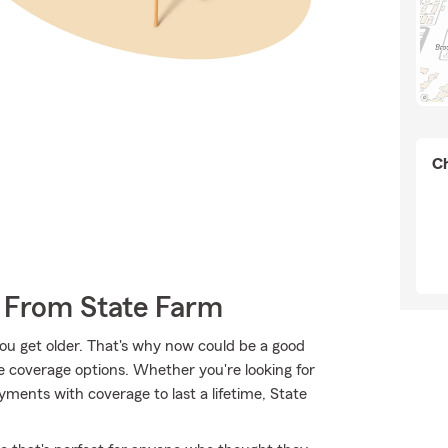
Ch
 From State Farm
ou get older. That's why now could be a good
e coverage options. Whether you're looking for
ayments with coverage to last a lifetime, State