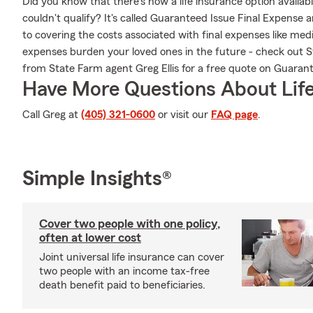
Did you know that there's now a life insurance option availa
couldn't qualify? It's called Guaranteed Issue Final Expense 
to covering the costs associated with final expenses like medic
expenses burden your loved ones in the future - check out 
from State Farm agent Greg Ellis for a free quote on Guaran
Have More Questions About Life
Call Greg at
(405) 321-0600
or visit our
FAQ page
.
Simple Insights®
Cover two people with one policy,
often at lower cost
Joint universal life insurance can cover
two people with an income tax-free
death benefit paid to beneficiaries.