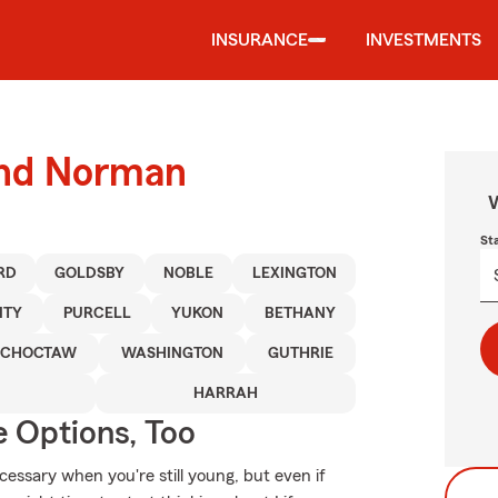
INSURANCE
INVESTMENTS
ound Norman
W
St
RD
GOLDSBY
NOBLE
LEXINGTON
ITY
PURCELL
YUKON
BETHANY
CHOCTAW
WASHINGTON
GUTHRIE
HARRAH
e Options, Too
essary when you're still young, but even if