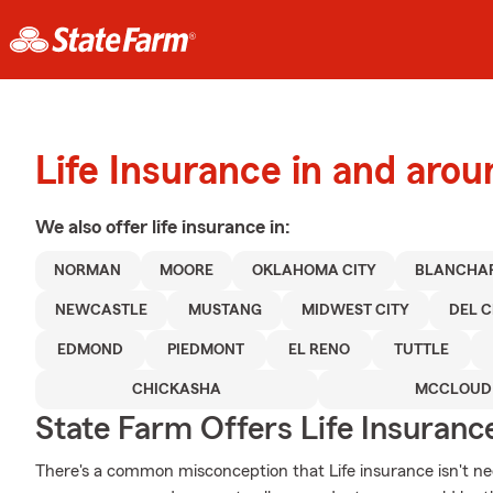
Life Insurance in and ar
We also offer
life
insurance in:
NORMAN
MOORE
OKLAHOMA CITY
BLANCHA
NEWCASTLE
MUSTANG
MIDWEST CITY
DEL C
EDMOND
PIEDMONT
EL RENO
TUTTLE
CHICKASHA
MCCLOUD
State Farm Offers Life Insuranc
There's a common misconception that Life insurance isn't nec