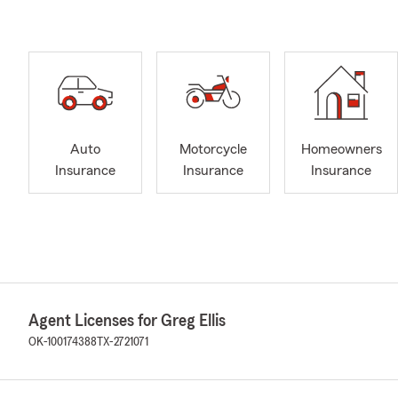
Auto
Motorcycle
Homeowners
Insurance
Insurance
Insurance
Agent Licenses for Greg Ellis
OK-100174388
TX-2721071